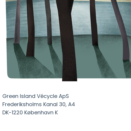
Green Island Vécycle ApS
Frederiksholms Kanal 30, A4
DK-1220 København K