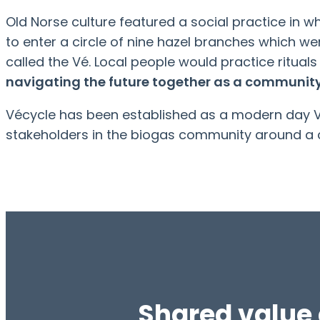
Old Norse culture featured a social practice i
to enter a circle of nine hazel branches which wer
called the Vé. Local people would practice rituals
navigating the future together as a community
Vécycle has been established as a modern day Vé
stakeholders in the biogas community around a
Shared value 