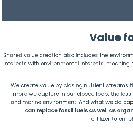
Value f
Shared value creation also includes the enviro
interests with environmental interests, meaning 
We create value by closing nutrient streams th
more we capture in our closed loop, the less 
and marine environment. And what we do cap
can replace fossil fuels as well as organi
fertilizer to enric