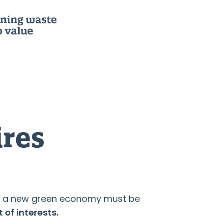
ires
 to a new green economy must be
 of interests.