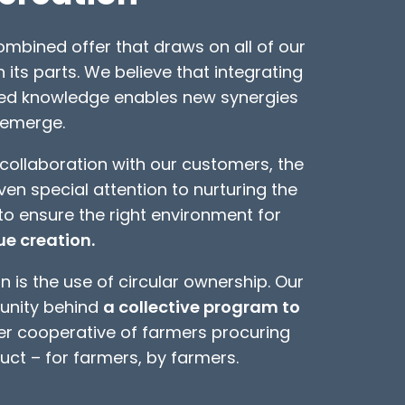
mbined offer that draws on all of our
n its parts. We believe that integrating
zed knowledge enables new synergies
 emerge.
collaboration with our customers, the
n special attention to nurturing the
to ensure the right environment for
e creation.
 is the use of circular ownership. Our
unity behind
a collective program to
r cooperative of farmers procuring
ct – for farmers, by farmers.