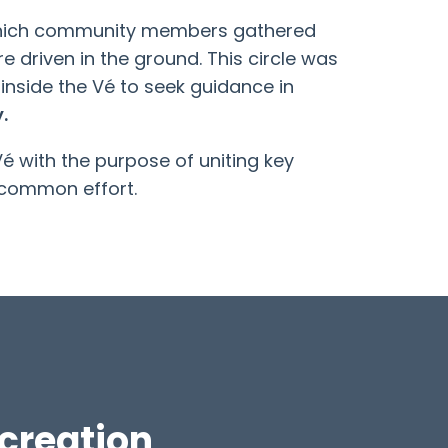
n which community members gathered
e driven in the ground. This circle was
 inside the Vé to seek guidance in
.
 with the purpose of uniting key
 common effort.
creation