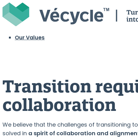
Skip
Home
to
content
Menu
Our Values
Transition requ
collaboration
We believe that the challenges of transitioning
solved in
a spirit of collaboration and alignment