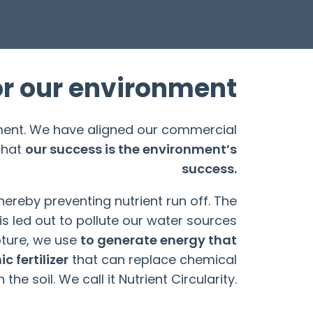
or our environment
nment. We have aligned our commercial
that
our success is the environment’s
success.
ereby preventing nutrient run off. The
is led out to pollute our water sources
ture, we use
to generate energy that
c fertilizer
that can replace chemical
h the soil. We call it Nutrient Circularity.