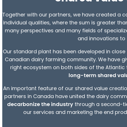
Together with our partners, we have created a co
individual qualities, where the sum is greater tha
many perspectives and many fields of speciali
and innovations to
Our standard plant has been developed in close 
Canadian dairy farming community. We have give
right ecosystem on both sides of the Atlantic 
long-term shared valu
An important feature of our shared value creation
partners in Canada have united the dairy comm
decarbonize the industry
through a second-tie
our services and marketing the end produ