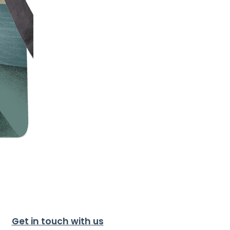
Get in touch with us