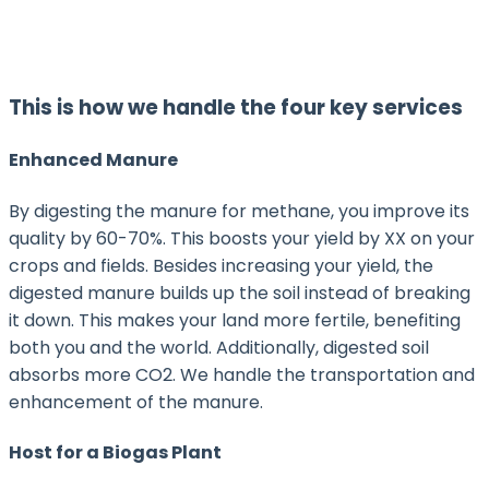
This is how we handle the four key services
Enhanced Manure
By digesting the manure for methane, you improve its
quality by 60-70%. This boosts your yield by XX on your
crops and fields. Besides increasing your yield, the
digested manure builds up the soil instead of breaking
it down. This makes your land more fertile, benefiting
both you and the world. Additionally, digested soil
absorbs more CO2. We handle the transportation and
enhancement of the manure.
Host for a Biogas Plant