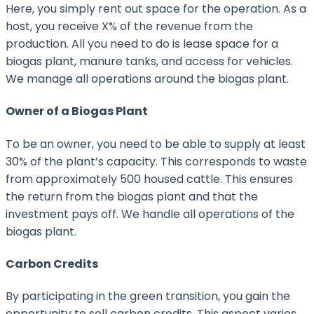
Here, you simply rent out space for the operation. As a
host, you receive X% of the revenue from the
production. All you need to do is lease space for a
biogas plant, manure tanks, and access for vehicles.
We manage all operations around the biogas plant.
Owner of a Biogas Plant
To be an owner, you need to be able to supply at least
30% of the plant’s capacity. This corresponds to waste
from approximately 500 housed cattle. This ensures
the return from the biogas plant and that the
investment pays off. We handle all operations of the
biogas plant.
Carbon Credits
By participating in the green transition, you gain the
opportunity to sell carbon credits. This aspect varies