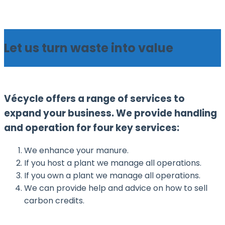
Skip
Home
to
Menu
content
Let us turn waste into value
Vécycle offers a range of services to
expand your business. We provide handling
and operation for four key services:
We enhance your manure.
If you host a plant we manage all operations.
If you own a plant we manage all operations.
We can provide help and advice on how to sell
carbon credits.