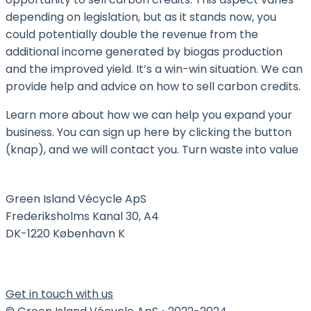
depending on legislation, but as it stands now, you
could potentially double the revenue from the
additional income generated by biogas production
and the improved yield. It’s a win-win situation. We can
provide help and advice on how to sell carbon credits.
Learn more about how we can help you expand your
business. You can sign up here by clicking the button
(knap), and we will contact you. Turn waste into value
Green Island Vécycle ApS
Frederiksholms Kanal 30, A4
DK-1220 København K
Get in touch with us